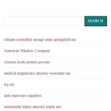
Search
SEARCH
climate-controlled storage units springfield mo
American Window Company
chicken broth protein powder
medical malpractice attorney worcester ma
icp ms
tank manways suppliers
automobile injury attorney joplin mo