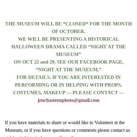
THE MUSEUM WILL BE *CLOSED* FOR THE MONTH
OF OCTOBER.
WE WILL BE PRESENTING A HISTORICAL
HALLOWEEN DRAMA CALLED “NIGHT AT THE
MUSEUM”
ON OCT 22 and 29. SEE OUR FACEBOOK PAGE,
“NIGHT AT THE MUSEUM,”
FOR DETAILS. IF YOU ARE INTERESTED IN
PERFORMING OR IN HELPING WITH PROPS,
COSTUMES, MAKEUP — PLEASE CONTACT —
jenchasteenphoto@gmail.com
If you have materials to share or would like to Volunteer at the
Museum, or if you have questions or comments please contact us