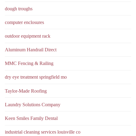
dough troughs
computer enclosures
outdoor equipment rack
Aluminum Handrail Direct
MMC Fencing & Railing
dry eye treatment springfield mo
Taylor-Made Roofing
Laundry Solutions Company
Keen Smiles Family Dental
industrial cleaning services louisville co