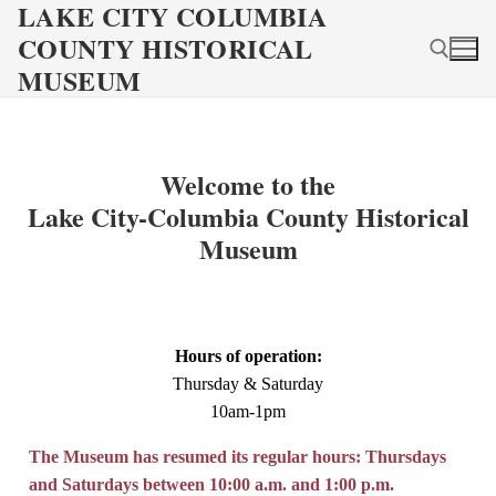
LAKE CITY COLUMBIA
Skip
COUNTY HISTORICAL
to
content
MUSEUM
Search for:
Welcome to the
Lake City-Columbia County Historical
Museum
Hours of operation:
Thursday & Saturday
10am-1pm
The Museum has resumed its regular hours: Thursdays
and Saturdays between 10:00 a.m. and 1:00 p.m.