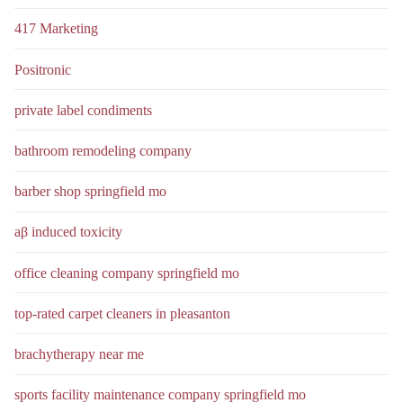
417 Marketing
Positronic
private label condiments
bathroom remodeling company
barber shop springfield mo
aβ induced toxicity
office cleaning company springfield mo
top-rated carpet cleaners in pleasanton
brachytherapy near me
sports facility maintenance company springfield mo