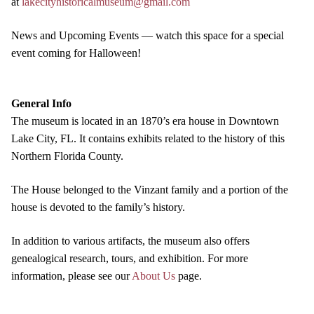
at
lakecityhistoricalmuseum@gmail.com
News and Upcoming Events — watch this space for a special
event coming for Halloween!
General Info
The museum is located in an 1870’s era house in Downtown
Lake City, FL. It contains exhibits related to the history of this
Northern Florida County.
The House belonged to the Vinzant family and a portion of the
house is devoted to the family’s history.
In addition to various artifacts, the museum also offers
genealogical research, tours, and exhibition. For more
information, please see our
About Us
page.